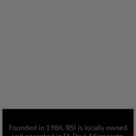
Founded in 1986, RSI is locally owned
and operated in St. Paul, Minnesota.