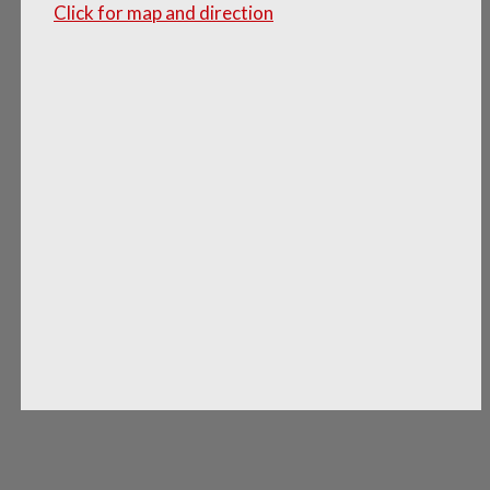
Click for map and direction