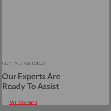
CONTACT RSI TODAY
Our Experts Are
Ready To Assist
651-639-0644