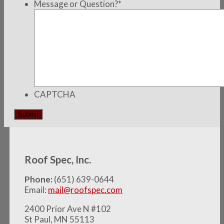
Message or Question?
*
CAPTCHA
Roof Spec, Inc.
Phone:
(651) 639-0644
Email:
mail@roofspec.com
2400 Prior Ave N #102
St Paul, MN 55113