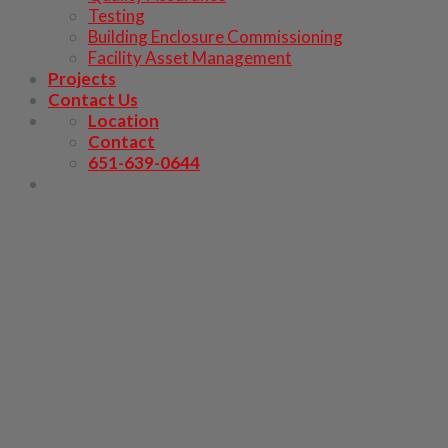
Testing
Building Enclosure Commissioning
Facility Asset Management
Projects
Contact Us
Location
Contact
651-639-0644