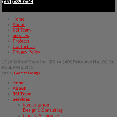
(651) 639-0644
Home
About
RSI Team
Services
Projects
Contact Us
Privacy Policy
2026 ©
Roof Spec Inc. (RSI) • 2400 Prior Ave N #102, St
Paul, MN 55113
Site by
Gasman Design
Home
About
RSI Team
Services
Investigation
Design & Consulting
Quality Assurance