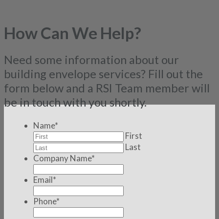
How Can We Help?
Need some information about our
building envelope services? Fill out the
form below and a RSI Team member will
be in touch with you shortly.
Name
*
First
Last
Company Name
*
Email
*
Phone
*