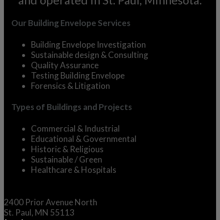
Our Building Envelope Services
Building Envelope Investigation
Sustainable design & Consulting
Quality Assurance
Testing Building Envelope
Forensics & Litigation
Types of Buildings and Projects
Commercial &
Industrial
Educational &
Governmental
Historic &
Religious
Sustainable / Green
Healthcare & Hospitals
2400 Prior Avenue North
St. Paul, MN 55113