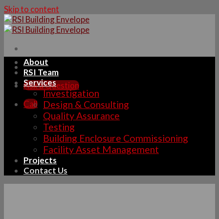
Skip to content
About
RSI Team
Services
Ask a Question
Investigation
Call
Design & Consulting
Quality Assurance
Testing
Building Enclosure Commissioning
Facility Asset Management
Projects
Contact Us