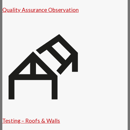
Quality Assurance Observation
Testing – Roofs & Walls