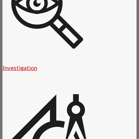
Investigation