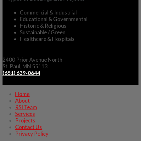
Commercial &
Industrial
Educational &
Governmental
Historic &
Religious
Sustainable / Green
Healthcare & Hospitals
2400 Prior Avenue North
St. Paul, MN 55113
(651) 639-0644
Home
About
RSI Team
Services
Projects
Contact Us
Privacy Policy