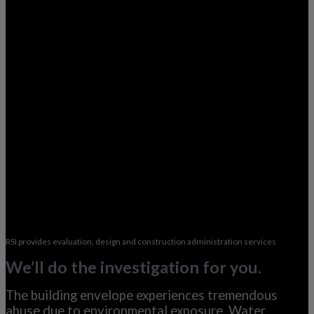
RSI provides evaluation, design and construction administration services
We’ll do the investigation for you.
The building envelope experiences tremendous
abuse due to environmental exposure. Water