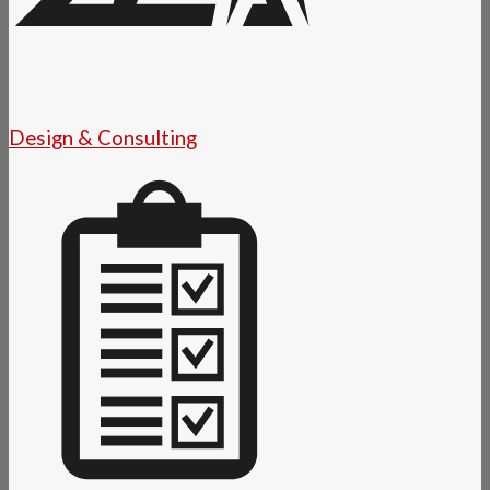
Design & Consulting