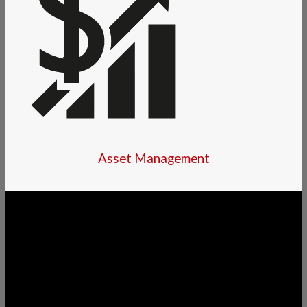
Asset Management