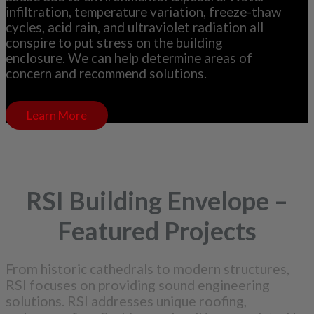
infiltration, temperature variation, freeze-thaw
cycles, acid rain, and ultraviolet radiation all
conspire to put stress on the building
enclosure. We can help determine areas of
concern and recommend solutions.
Learn More
RSI Building Envelope –
Featured Projects
From historic cathedrals to modern structures,
RSI focuses on providing sound engineering
solutions. RSI addresses unique roofing,