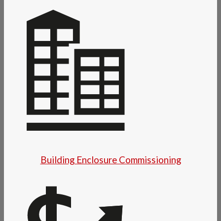
Building Enclosure Commissioning