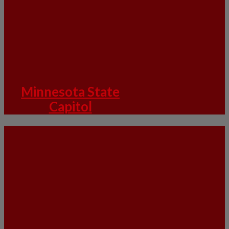
Minnesota State
Capitol