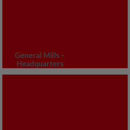
General Mills –
Headquarters