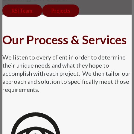
RSI Team
Projects
Our Process & Services
We listen to every client in order to determine
their unique needs and what they hope to
accomplish with each project. We then tailor our
approach and solution to specifically meet those
requirements.