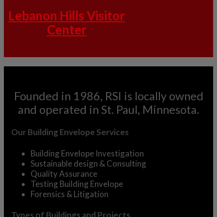
Lebanon Hills Visitor
Center
Founded in 1986, RSI is locally owned
and operated in St. Paul, Minnesota.
Our Building Envelope Services
Building Envelope Investigation
Sustainable design & Consulting
Quality Assurance
Testing Building Envelope
Forensics & Litigation
Types of Buildings and Projects