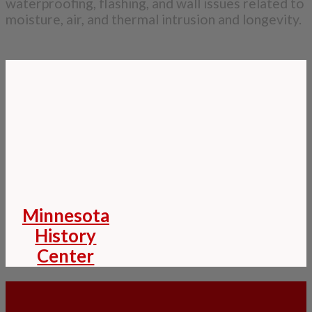
waterproofing, flashing, and wall issues related to
moisture, air, and thermal intrusion and longevity.
Minnesota
History
Center