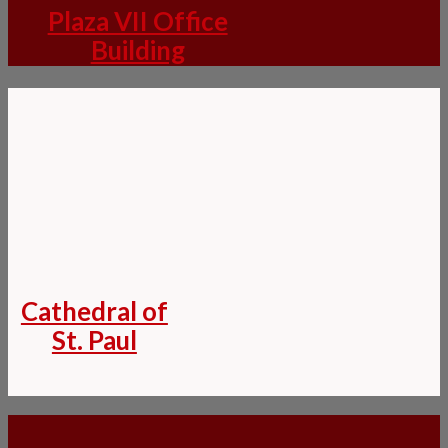
Plaza VII Office
Building
Cathedral of
St. Paul