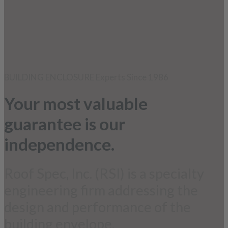
BUILDING ENCLOSURE Experts Since 1986
Your most valuable
guarantee is our
independence.
Roof Spec, Inc. (RSI) is a specialty
engineering firm addressing the
design and performance of the
building envelope.